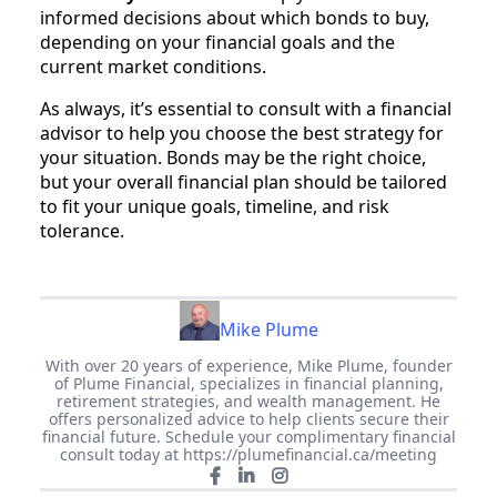
informed decisions about which bonds to buy,
depending on your financial goals and the
current market conditions.
As always, it’s essential to consult with a financial
advisor to help you choose the best strategy for
your situation. Bonds may be the right choice,
but your overall financial plan should be tailored
to fit your unique goals, timeline, and risk
tolerance.
Mike Plume
With over 20 years of experience, Mike Plume, founder
of Plume Financial, specializes in financial planning,
retirement strategies, and wealth management. He
offers personalized advice to help clients secure their
financial future. Schedule your complimentary financial
consult today at https://plumefinancial.ca/meeting