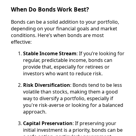
When Do Bonds Work Best?
Bonds can be a solid addition to your portfolio,
depending on your financial goals and market
conditions. Here’s when bonds are most
effective:
Stable Income Stream
: If you’re looking for
regular, predictable income, bonds can
provide that, especially for retirees or
investors who want to reduce risk.
Risk Diversification
: Bonds tend to be less
volatile than stocks, making them a good
way to diversify a portfolio, especially if
you're risk-averse or looking for a balanced
approach.
Capital Preservation
: If preserving your
initial investment is a priority, bonds can be