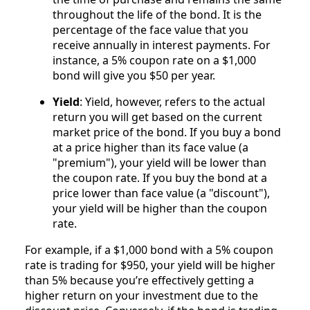
throughout the life of the bond. It is the
percentage of the face value that you
receive annually in interest payments. For
instance, a 5% coupon rate on a $1,000
bond will give you $50 per year.
Yield
: Yield, however, refers to the actual
return you will get based on the current
market price of the bond. If you buy a bond
at a price higher than its face value (a
"premium"), your yield will be lower than
the coupon rate. If you buy the bond at a
price lower than face value (a "discount"),
your yield will be higher than the coupon
rate.
For example, if a $1,000 bond with a 5% coupon
rate is trading for $950, your yield will be higher
than 5% because you’re effectively getting a
higher return on your investment due to the