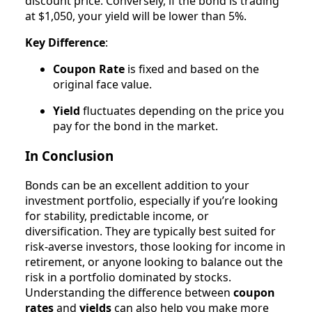
discount price. Conversely, if the bond is trading
at $1,050, your yield will be lower than 5%.
Key Difference
:
Coupon Rate
is fixed and based on the
original face value.
Yield
fluctuates depending on the price you
pay for the bond in the market.
In Conclusion
Bonds can be an excellent addition to your
investment portfolio, especially if you’re looking
for stability, predictable income, or
diversification. They are typically best suited for
risk-averse investors, those looking for income in
retirement, or anyone looking to balance out the
risk in a portfolio dominated by stocks.
Understanding the difference between
coupon
rates
and
yields
can also help you make more