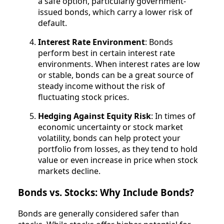
a safe option, particularly government-
issued bonds, which carry a lower risk of
default.
Interest Rate Environment
: Bonds
perform best in certain interest rate
environments. When interest rates are low
or stable, bonds can be a great source of
steady income without the risk of
fluctuating stock prices.
Hedging Against Equity Risk
: In times of
economic uncertainty or stock market
volatility, bonds can help protect your
portfolio from losses, as they tend to hold
value or even increase in price when stock
markets decline.
Bonds vs. Stocks: Why Include Bonds?
Bonds are generally considered safer than