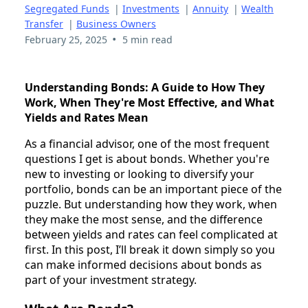
Segregated Funds
|
Investments
|
Annuity
|
Wealth
Transfer
|
Business Owners
•
February 25, 2025
5 min read
Understanding Bonds: A Guide to How They
Work, When They're Most Effective, and What
Yields and Rates Mean
As a financial advisor, one of the most frequent
questions I get is about bonds. Whether you're
new to investing or looking to diversify your
portfolio, bonds can be an important piece of the
puzzle. But understanding how they work, when
they make the most sense, and the difference
between yields and rates can feel complicated at
first. In this post, I’ll break it down simply so you
can make informed decisions about bonds as
part of your investment strategy.