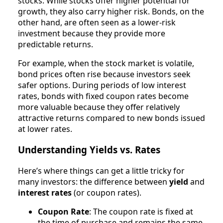
stocks. While stocks offer higher potential for
growth, they also carry higher risk. Bonds, on the
other hand, are often seen as a lower-risk
investment because they provide more
predictable returns.
For example, when the stock market is volatile,
bond prices often rise because investors seek
safer options. During periods of low interest
rates, bonds with fixed coupon rates become
more valuable because they offer relatively
attractive returns compared to new bonds issued
at lower rates.
Understanding Yields vs. Rates
Here’s where things can get a little tricky for
many investors: the difference between
yield
and
interest rates
(or coupon rates).
Coupon Rate
: The coupon rate is fixed at
the time of purchase and remains the same