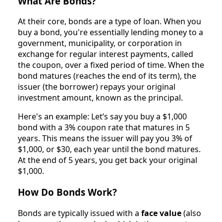
What Are Bonds?
At their core, bonds are a type of loan. When you
buy a bond, you're essentially lending money to a
government, municipality, or corporation in
exchange for regular interest payments, called
the coupon, over a fixed period of time. When the
bond matures (reaches the end of its term), the
issuer (the borrower) repays your original
investment amount, known as the principal.
Here's an example: Let’s say you buy a $1,000
bond with a 3% coupon rate that matures in 5
years. This means the issuer will pay you 3% of
$1,000, or $30, each year until the bond matures.
At the end of 5 years, you get back your original
$1,000.
How Do Bonds Work?
Bonds are typically issued with a
face value
(also