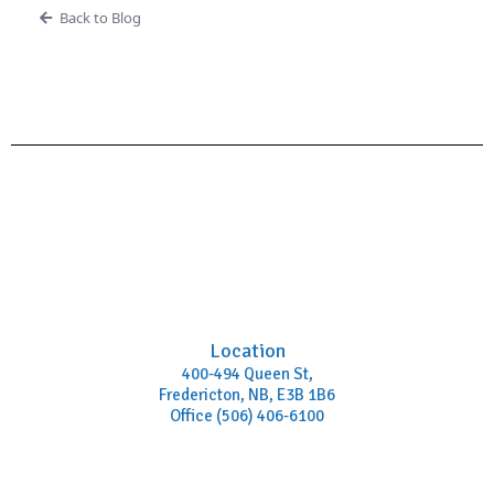
Back to Blog
Location
400-494 Queen St,
Fredericton, NB, E3B 1B6
Office (506) 406-6100