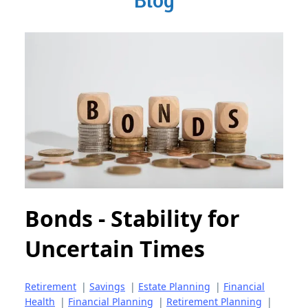
Blog
Bonds - Stability for
Uncertain Times
Retirement
|
Savings
|
Estate Planning
|
Financial
Health
|
Financial Planning
|
Retirement Planning
|