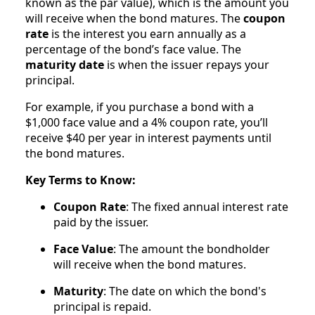
known as the par value), which is the amount you
will receive when the bond matures. The
coupon
rate
is the interest you earn annually as a
percentage of the bond’s face value. The
maturity date
is when the issuer repays your
principal.
For example, if you purchase a bond with a
$1,000 face value and a 4% coupon rate, you’ll
receive $40 per year in interest payments until
the bond matures.
Key Terms to Know:
Coupon Rate
: The fixed annual interest rate
paid by the issuer.
Face Value
: The amount the bondholder
will receive when the bond matures.
Maturity
: The date on which the bond's
principal is repaid.