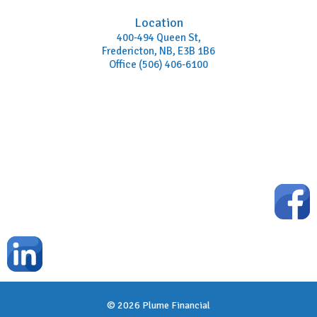
Location
400-494 Queen St,
Fredericton, NB, E3B 1B6
Office (506) 406-6100
© 2026
Plume Financial