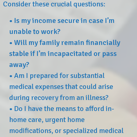
Consider these crucial questions:
•
Is my income secure in case I’m
unable to work?
•
Will my family remain financially
stable if I’m incapacitated or pass
away?
•
Am I prepared for substantial
medical expenses that could arise
during recovery from an illness?
•
Do I have the means to afford in-
home care, urgent home
modifications, or specialized medical