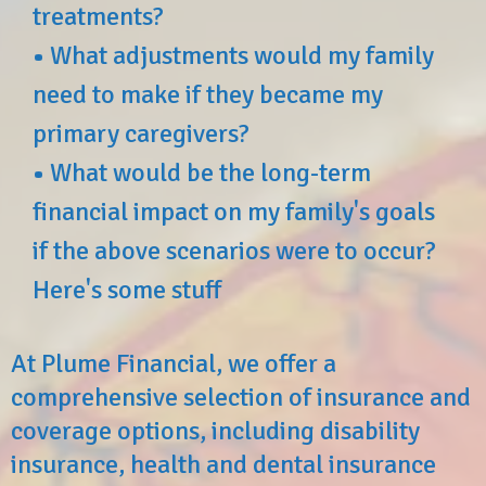
treatments?
•
What adjustments would my family
need to make if they became my
primary caregivers?
•
What would be the long-term
financial impact on my family's goals
if the above scenarios were to occur?
Here's some stuff
At Plume Financial, we offer a
comprehensive selection of insurance and
coverage options, including disability
insurance, health and dental insurance