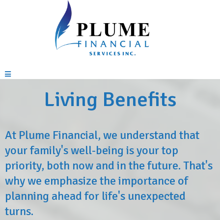
Living Benefits
At Plume Financial, we understand that
your family's well-being is your top
priority, both now and in the future. That's
why we emphasize the importance of
planning ahead for life's unexpected
turns.