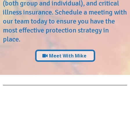
(both group and individual), and critical
illness insurance. Schedule a meeting with
our team today to ensure you have the
most effective protection strategy in
place.
Meet With Mike