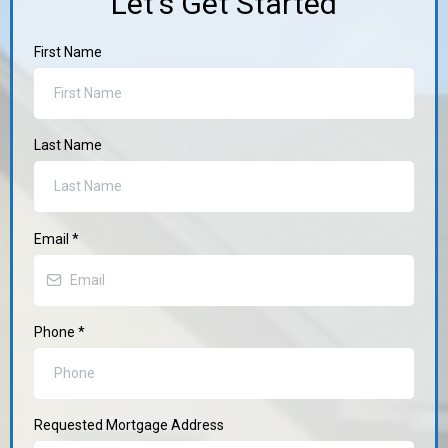
Let's Get Started
First Name
Last Name
Email
*
Phone
*
Requested Mortgage Address