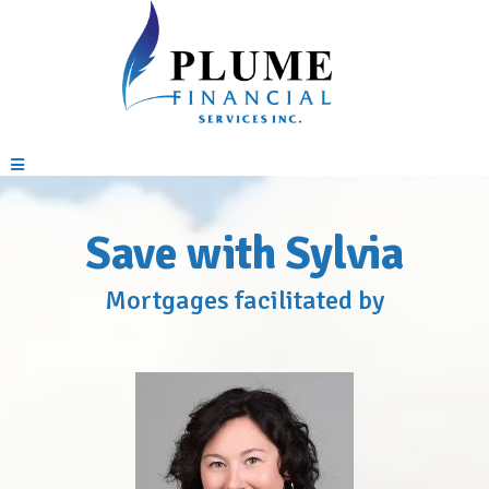
Save with Sylvia
Mortgages facilitated by