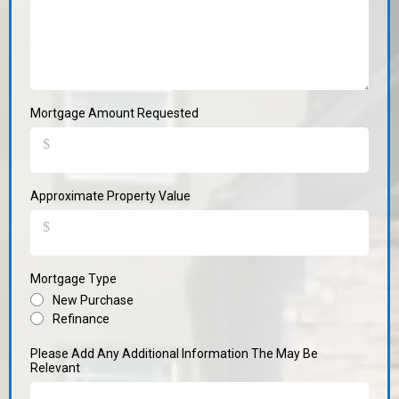
Mortgage Amount Requested
$
Approximate Property Value
$
Mortgage Type
New Purchase
Refinance
Please Add Any Additional Information The May Be
Relevant