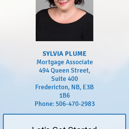
SYLVIA PLUME
Mortgage Associate
494 Queen Street,
Suite 400
Fredericton, NB, E3B
1B6
Phone: 506-470-2983