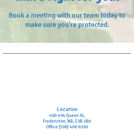
Book a meeting with our team today to
make sure you're protected.
Location
400-494 Queen St,
Fredericton, NB, E3B 1B6
Office (506) 406-6100