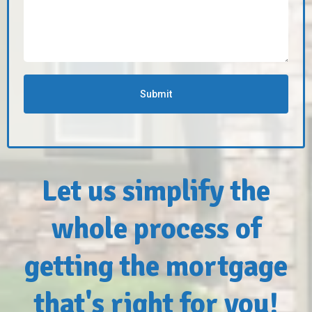
Submit
Let us simplify the
whole process of
getting the mortgage
that's right for you!